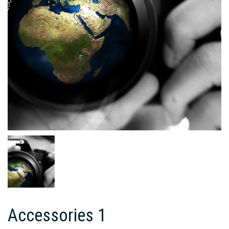
Accessories 1