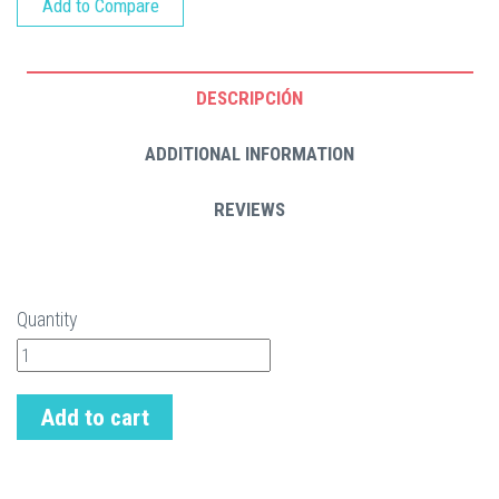
Add to Compare
DESCRIPCIÓN
ADDITIONAL INFORMATION
REVIEWS
Quantity