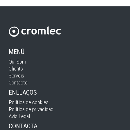
MENÚ
Qui Som
Clients
Serveis
Contacte
ENLLAÇOS
Política de cookies
Política de privacidad
Avis Legal
CONTACTA