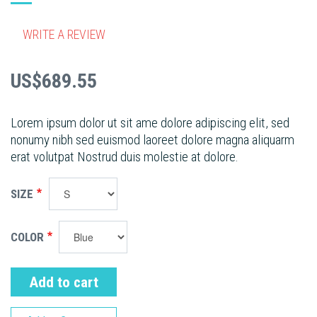
WRITE A REVIEW
US$689.55
Lorem ipsum dolor ut sit ame dolore adipiscing elit, sed
nonumy nibh sed euismod laoreet dolore magna aliquarm
erat volutpat Nostrud duis molestie at dolore.
SIZE
COLOR