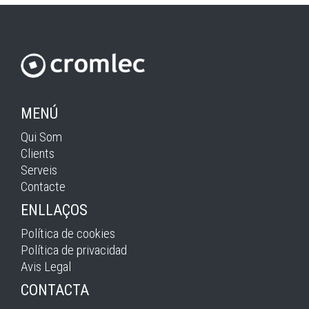
MENÚ
Qui Som
Clients
Serveis
Contacte
ENLLAÇOS
Política de cookies
Política de privacidad
Avis Legal
CONTACTA