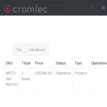
/***********************CLASSE SLIDER
HOME*******************************/
Skip
to
main
content
Primary
Ver
Variations
(active
tab)
tabs
SKU
Titulo
Price
Status
Tipo
Operation
MOTO
L,
US$546.00
Published
Product
360
Black
WATCH