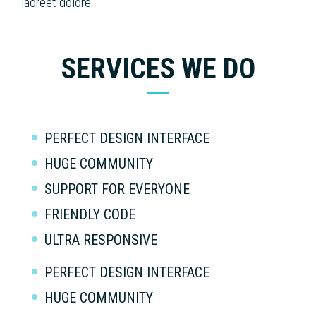
laoreet dolore.
SERVICES WE DO
PERFECT DESIGN INTERFACE
HUGE COMMUNITY
SUPPORT FOR EVERYONE
FRIENDLY CODE
ULTRA RESPONSIVE
PERFECT DESIGN INTERFACE
HUGE COMMUNITY