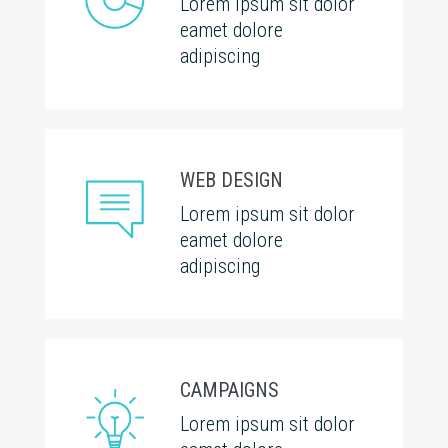
Lorem ipsum sit dolor
eamet dolore
adipiscing
WEB DESIGN
Lorem ipsum sit dolor
eamet dolore
adipiscing
CAMPAIGNS
Lorem ipsum sit dolor