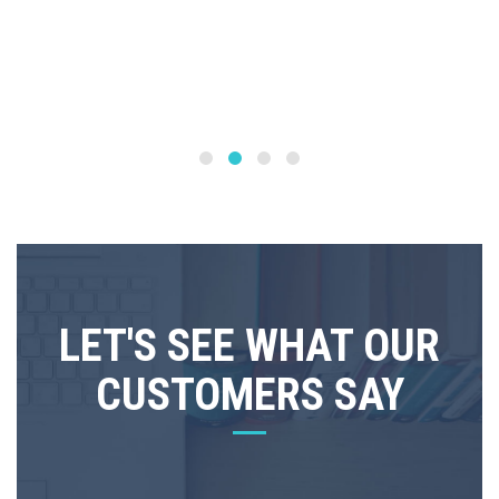
LET'S SEE WHAT OUR
CUSTOMERS SAY