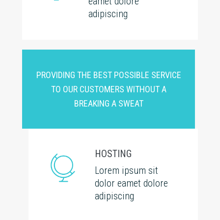
eamet dolore
adipiscing
PROVIDING THE BEST POSSIBLE SERVICE
TO OUR CUSTOMERS WITHOUT A
BREAKING A SWEAT
HOSTING
Lorem ipsum sit
dolor eamet dolore
adipiscing