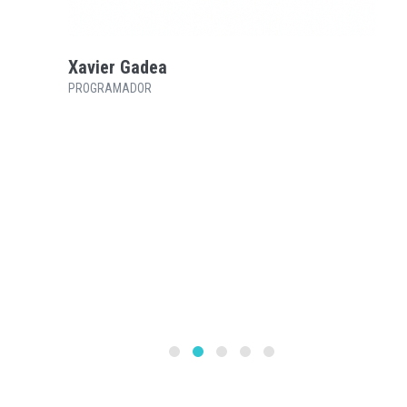
Xavier Gadea
PROGRAMADOR