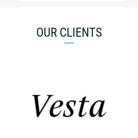
OUR CLIENTS