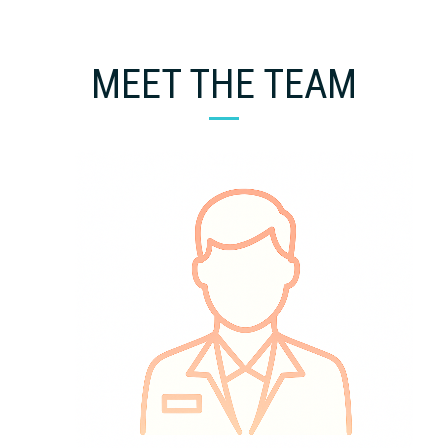
MEET THE TEAM