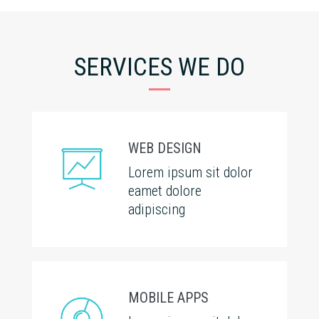
SERVICES WE DO
WEB DESIGN
Lorem ipsum sit dolor
eamet dolore
adipiscing
MOBILE APPS