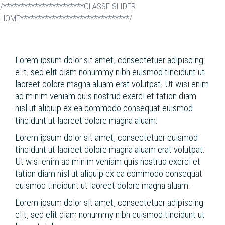
/***********************CLASSE SLIDER
HOME*******************************/
Skip
to
main
content
Lorem ipsum dolor sit amet, consectetuer adipiscing
elit, sed elit diam nonummy nibh euismod tincidunt ut
laoreet dolore magna aluam erat volutpat. Ut wisi enim
ad minim veniam quis nostrud exerci et tation diam
nisl ut aliquip ex ea commodo consequat euismod
tincidunt ut laoreet dolore magna aluam.
Lorem ipsum dolor sit amet, consectetuer euismod
tincidunt ut laoreet dolore magna aluam erat volutpat.
Ut wisi enim ad minim veniam quis nostrud exerci et
tation diam nisl ut aliquip ex ea commodo consequat
euismod tincidunt ut laoreet dolore magna aluam.
Lorem ipsum dolor sit amet, consectetuer adipiscing
elit, sed elit diam nonummy nibh euismod tincidunt ut