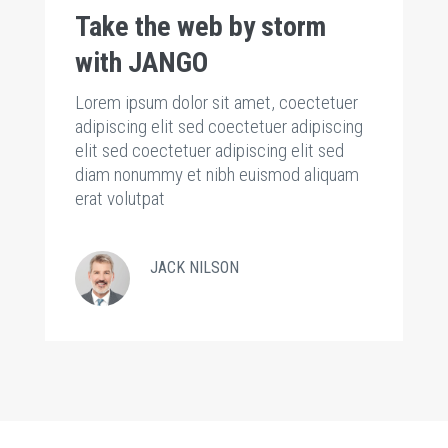
Take the web by storm
T
with JANGO
w
Lorem ipsum dolor sit amet, coectetuer
Lo
g
adipiscing elit sed coectetuer adipiscing
ad
elit sed coectetuer adipiscing elit sed
el
m
diam nonummy et nibh euismod aliquam
d
erat volutpat
er
JACK NILSON