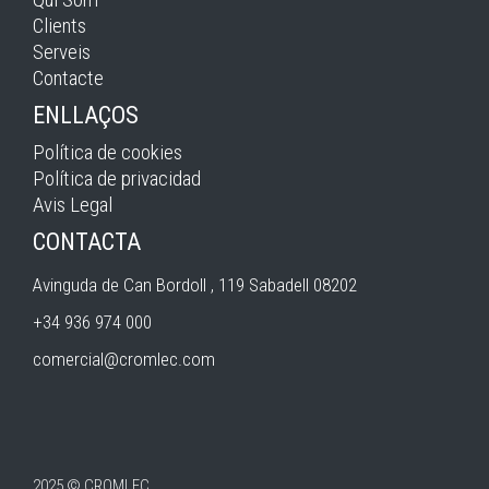
Clients
Serveis
Contacte
ENLLAÇOS
Política de cookies
Política de privacidad
Avis Legal
CONTACTA
Avinguda de Can Bordoll , 119 Sabadell 08202
+34 936 974 000
comercial@cromlec.com
2025 © CROMLEC