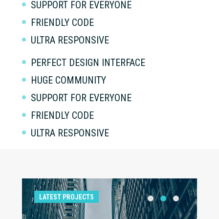
SUPPORT FOR EVERYONE
FRIENDLY CODE
ULTRA RESPONSIVE
PERFECT DESIGN INTERFACE
HUGE COMMUNITY
SUPPORT FOR EVERYONE
FRIENDLY CODE
ULTRA RESPONSIVE
LATEST PROJECTS