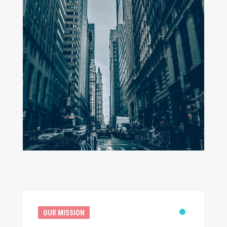
OUR MISSION