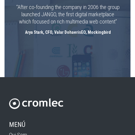
“After co-founding the company in 2006 the group
launched JANGO, the first digital marketplace
which focused on rich multimedia web content”
Arya Stark, CFO, Valar DohaerisEO, Mockingbird
MENÚ
Qui Som