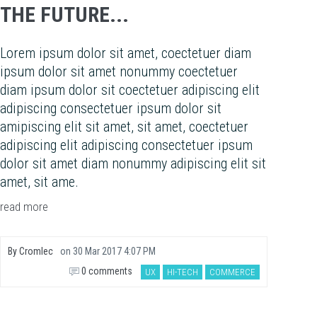
THE FUTURE...
Lorem ipsum dolor sit amet, coectetuer diam
ipsum dolor sit amet nonummy coectetuer
diam ipsum dolor sit coectetuer adipiscing elit
adipiscing consectetuer ipsum dolor sit
amipiscing elit sit amet, sit amet, coectetuer
adipiscing elit adipiscing consectetuer ipsum
dolor sit amet diam nonummy adipiscing elit sit
amet, sit ame.
read more
By
Cromlec
on
30 Mar 2017 4:07 PM
0 comments
UX
HI-TECH
COMMERCE