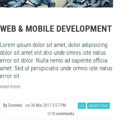
WEB & MOBILE DEVELOPMENT
Lorem ipsum dolor sit amet, dolor adipisicing
dolor sit amet elit atis unde omnis iste natus
error sit dolor. Nulla nemo ad sapiente officia
amet. Sed ut perspiciatis unde omnis iste natus
error sit.
read more
By
Cromlec
on
30 Mar 2017 3:57 PM
UX
MARKETING
0 comments