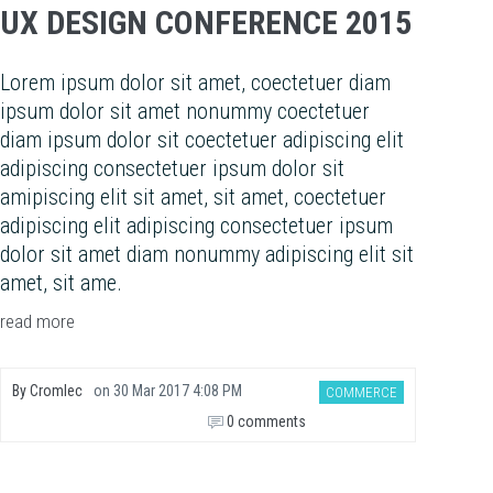
UX DESIGN CONFERENCE 2015
Lorem ipsum dolor sit amet, coectetuer diam
ipsum dolor sit amet nonummy coectetuer
diam ipsum dolor sit coectetuer adipiscing elit
adipiscing consectetuer ipsum dolor sit
amipiscing elit sit amet, sit amet, coectetuer
adipiscing elit adipiscing consectetuer ipsum
dolor sit amet diam nonummy adipiscing elit sit
amet, sit ame.
read more
By
Cromlec
on
30 Mar 2017 4:08 PM
COMMERCE
0 comments